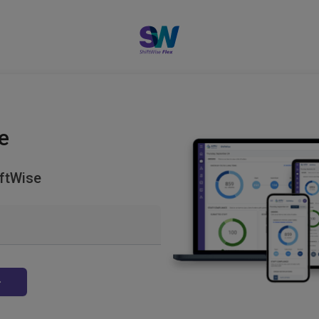
e
ftWise