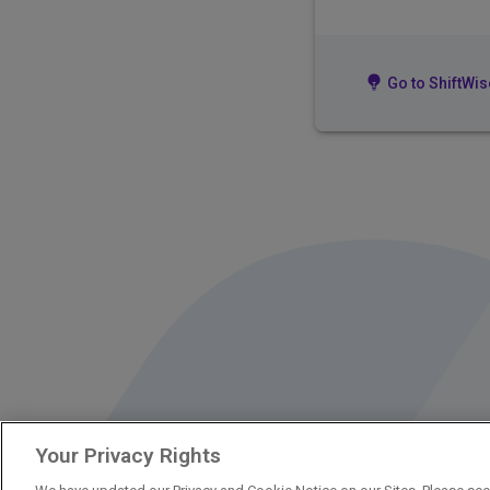
Go to ShiftWis
Your Privacy Rights