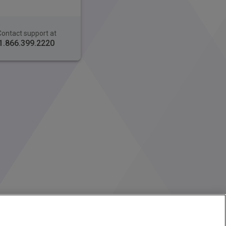
Contact support at
1.866.399.2220