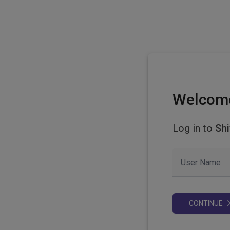
Welcom
Log in to
Shi
User Name
CONTINUE