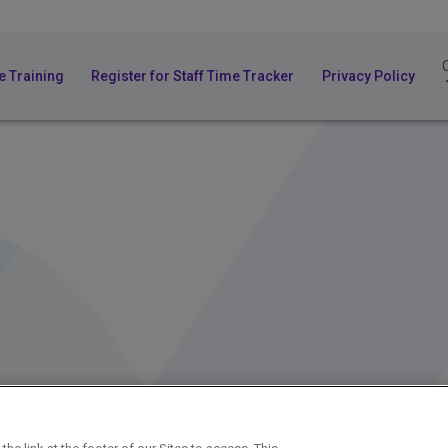
e Training
Register for Staff Time Tracker
Privacy Policy