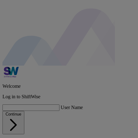
Welcome
Log in to
ShiftWise
User Name
Continue