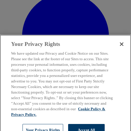
Your Privacy Rights
We have updated our Privacy and Cookie Notice on our Sites.
Please see the link at the footer of our Sites to access. This site
processes your personal information, uses cookies, including
third-party cookies, to function properly, capture performance
statistics, provide you a personalized user experience, and
advertise to you. You may not opt-out of First Party Strictly
Necessary Cookies, which are necessary to keep our site
functioning properly. To opt-out or set your preferences now,
select “Your Privacy Rights..” By closing this banner or clicking
“Accept All” you consent to the use of strictly necessary and
non-essential cookies as described in our
Cookie Policy &
Privacy Policy.
Go to ShiftWise Training
Register for Staff Time Tracker
Privacy
Policy
Your Privacy Rights
Accept All