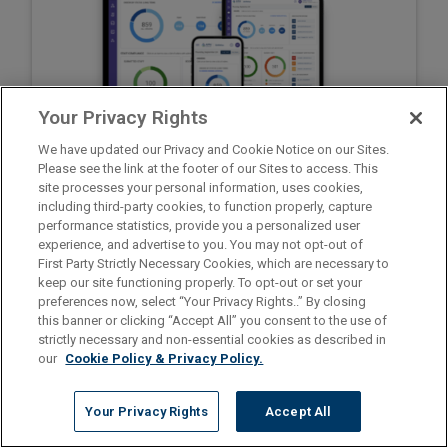
Your Privacy Rights
We have updated our Privacy and Cookie Notice on our Sites.
Please see the link at the footer of our Sites to access. This
site processes your personal information, uses cookies,
including third-party cookies, to function properly, capture
Go to ShiftWise Training
performance statistics, provide you a personalized user
Register for Staff Time Tracker
experience, and advertise to you. You may not opt-out of
Privacy Policy
First Party Strictly Necessary Cookies, which are necessary to
1.866.399.2220
Contact support at
keep our site functioning properly. To opt-out or set your
preferences now, select “Your Privacy Rights..” By closing
this banner or clicking “Accept All” you consent to the use of
strictly necessary and non-essential cookies as described in
our
Cookie Policy & Privacy Policy.
Your Privacy Rights
Accept All