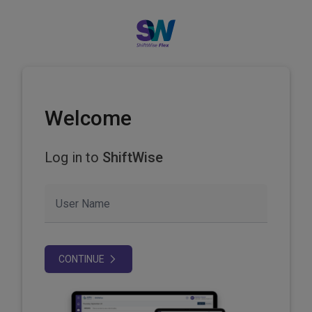
Welcome
Log in to
ShiftWise
User Name
CONTINUE