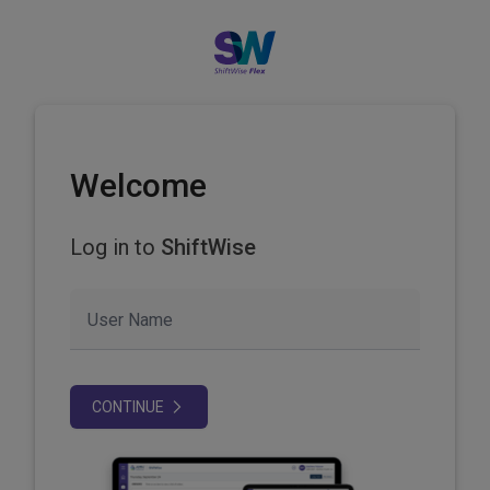
Welcome
Log in to
ShiftWise
User Name
CONTINUE