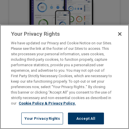
Your Privacy Rights
We have updated our Privacy and Cookie Notice on our Sites.
Please see the link at the footer of our Sites to access. This
site processes your personal information, uses cookies,
including third-party cookies, to function properly, capture
Go to ShiftWise Training
performance statistics, provide you a personalized user
Register for Staff Time Tracker
experience, and advertise to you. You may not opt-out of
Privacy Policy
First Party Strictly Necessary Cookies, which are necessary to
1.866.399.2220
Contact support at
keep our site functioning properly. To opt-out or set your
preferences now, select “Your Privacy Rights..” By closing
this banner or clicking “Accept All” you consent to the use of
strictly necessary and non-essential cookies as described in
our
Cookie Policy & Privacy Policy.
Your Privacy Rights
Accept All